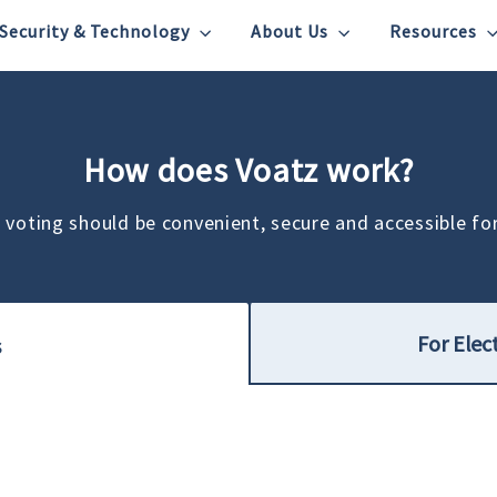
Security & Technology
About Us
Resources
How does Voatz work?
 voting should be convenient, secure and accessible fo