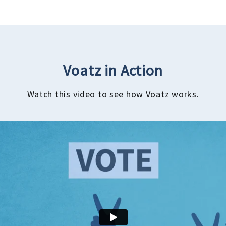
Voatz in Action
Watch this video to see how Voatz works.