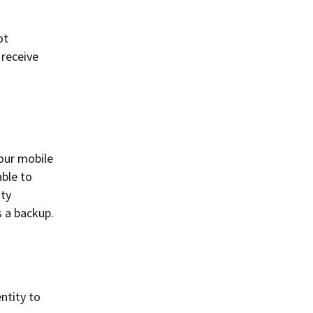
ot
 receive
our mobile
able to
ity
s a backup.
ntity to