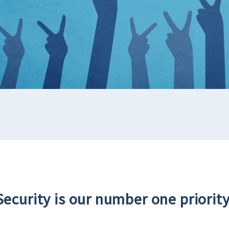
Security is our number one priority