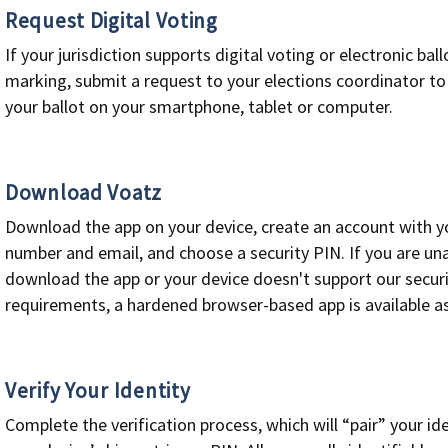
Request Digital Voting
If your jurisdiction supports digital voting or electronic ball
marking, submit a request to your elections coordinator to
your ballot on your smartphone, tablet or computer.
Download Voatz
Download the app on your device, create an account with y
number and email, and choose a security PIN. If you are un
download the app or your device doesn't support our secur
requirements, a hardened browser-based app is available a
Verify Your Identity
Complete the verification process, which will “pair” your ide