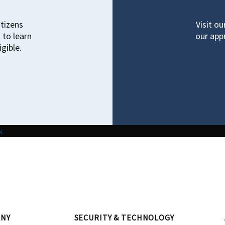
itizens
Visit o
 to learn
our appr
gible.
k
NY
SECURITY & TECHNOLOGY