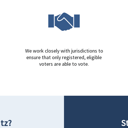
We work closely with jurisdictions to
ensure that only registered, eligible
voters are able to vote.
tz?
S