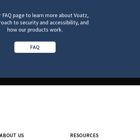
ur FAQ page to learn more about Voatz,
oach to security and accessibility, and
how our products work.
FAQ
ABOUT US
RESOURCES