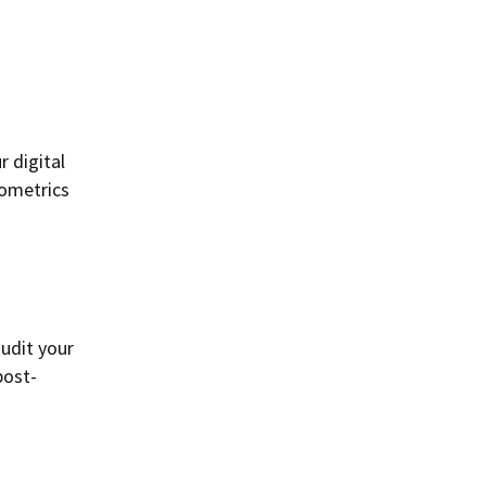
r digital
iometrics
audit your
post-