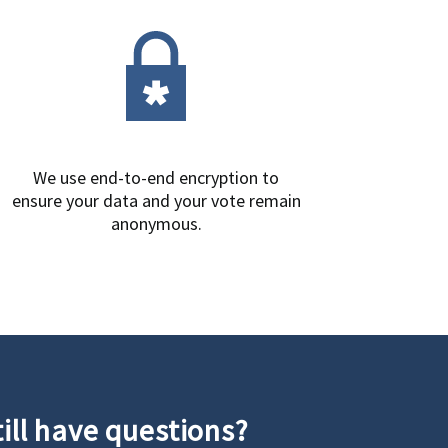
We use end-to-end encryption to
ensure your data and your vote remain
anonymous.
till have questions?