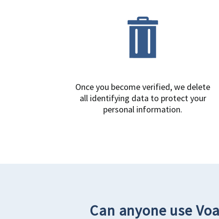
Once you become verified, we delete
all identifying data to protect your
personal information.
Can anyone use Voa