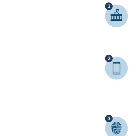
1
2
3