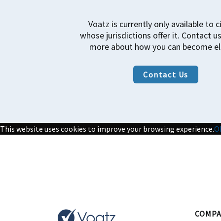
Voatz is currently only available to c
whose jurisdictions offer it. Contact us
more about how you can become eli
Contact Us
This website uses cookies to improve your browsing experience.
O
COMPA