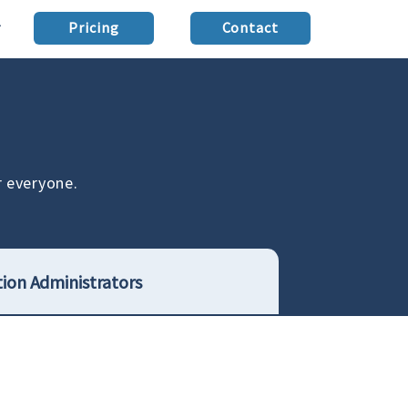
Pricing
Contact
r everyone.