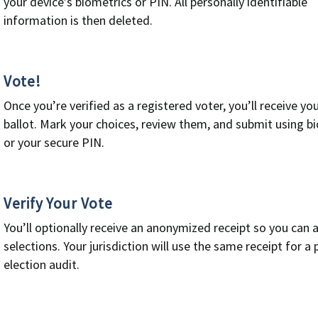
your device’s biometrics or PIN. All personally identifiable
information is then deleted.
Vote!
Once you’re verified as a registered voter, you’ll receive you
ballot. Mark your choices, review them, and submit using b
or your secure PIN.
Verify Your Vote
You’ll optionally receive an anonymized receipt so you can 
selections. Your jurisdiction will use the same receipt for a 
election audit.