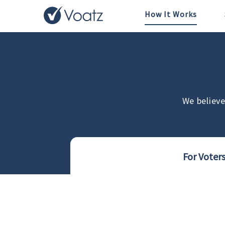
How It Works
We believe