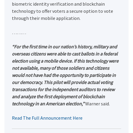
biometric identity verification and blockchain
technology to offer voters a secure option to vote
through their mobile application.
………
“For the first time in our nation’s history, military and
overseas citizens were able to cast ballots in a federal
election using a mobile device. If this technology were
not available, many of those soldiers and citizens
would not have had the opportunity to participate in
our democracy. This pilot will provide actual voting
transactions for the independent auditors to review
and analyze the first deployment of blockchain
technology in an American election,”
Warner said.
Read The Full Announcement Here