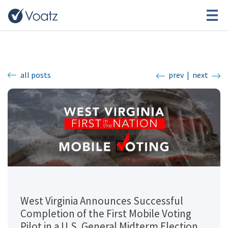
all posts
prev
|
next
West Virginia Announces Successful
Completion of the First Mobile Voting
Pilot in a U.S. General Midterm Election