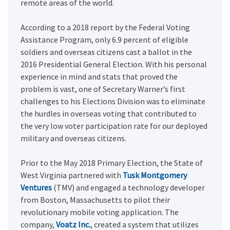
remote areas of the world.
According to a 2018 report by the Federal Voting
Assistance Program, only 6.9 percent of eligible
soldiers and overseas citizens cast a ballot in the
2016 Presidential General Election. With his personal
experience in mind and stats that proved the
problem is vast, one of Secretary Warner’s first
challenges to his Elections Division was to eliminate
the hurdles in overseas voting that contributed to
the very low voter participation rate for our deployed
military and overseas citizens.
Prior to the May 2018 Primary Election, the State of
West Virginia partnered with
Tusk Montgomery
Ventures
(TMV) and engaged a technology developer
from Boston, Massachusetts to pilot their
revolutionary mobile voting application. The
company,
Voatz Inc.
, created a system that utilizes