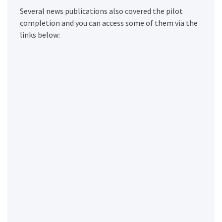
Several news publications also covered the pilot
completion and you can access some of them via the
links below: