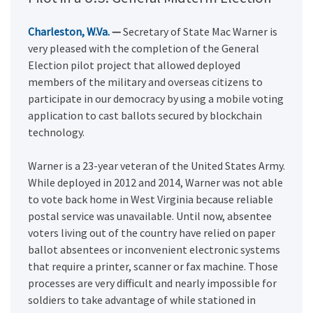
Charleston, W.Va.
—
Secretary of State Mac Warner is
very pleased with the completion of the General
Election pilot project that allowed deployed
members of the military and overseas citizens to
participate in our democracy by using a mobile voting
application to cast ballots secured by blockchain
technology.
Warner is a 23-year veteran of the United States Army.
While deployed in 2012 and 2014, Warner was not able
to vote back home in West Virginia because reliable
postal service was unavailable. Until now, absentee
voters living out of the country have relied on paper
ballot absentees or inconvenient electronic systems
that require a printer, scanner or fax machine. Those
processes are very difficult and nearly impossible for
soldiers to take advantage of while stationed in