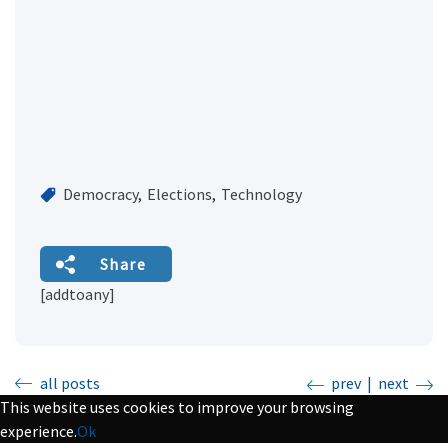
Democracy
Elections
Technology
Share
[addtoany]
all posts
prev
|
next
This website uses cookies to improve your browsing
experience.
Ok